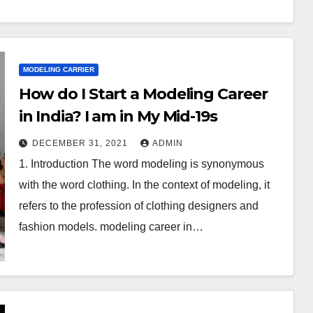
MODELING CARRIER
How do I Start a Modeling Career
in India? I am in My Mid-19s
DECEMBER 31, 2021
ADMIN
1. Introduction The word modeling is synonymous
with the word clothing. In the context of modeling, it
refers to the profession of clothing designers and
fashion models. modeling career in…