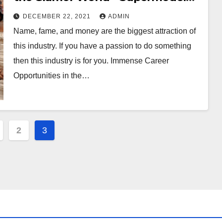
Globe
DECEMBER 22, 2021
ADMIN
Name, fame, and money are the biggest attraction of
this industry. If you have a passion to do something
then this industry is for you. Immense Career
Opportunities in the…
2
3
ation