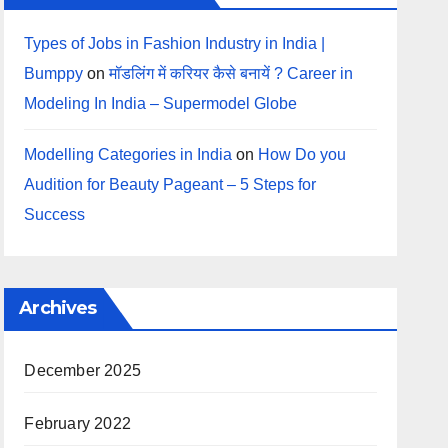
Types of Jobs in Fashion Industry in India |
Bumppy
on
मॉडलिंग में करियर कैसे बनायें ? Career in
Modeling In India – Supermodel Globe
Modelling Categories in India
on
How Do you
Audition for Beauty Pageant – 5 Steps for
Success
Archives
December 2025
February 2022