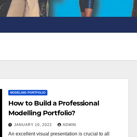
MODELING PORTFOLIO
How to Build a Professional
Modelling Portfolio?
JANUARY 10, 2022
ADMIN
An excellent visual presentation is crucial to all