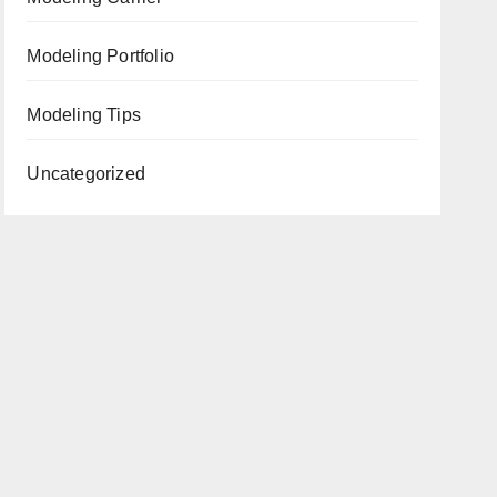
Modeling Portfolio
Modeling Tips
Uncategorized