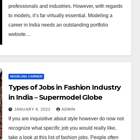
professionals and industries. However, with regards
to models, it’s far virtually essential. Modeling a
career in India needs an outstanding portfolio
website…
MODELING CARRIER
Types of Jobs in Fashion Industry
in India – Supermodel Globe
JANUARY 8, 2022
ADMIN
If you are inquisitive about style however do now not
recognize what specific job you would really like,
take a look at this list of fashion jobs. People often