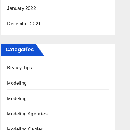
January 2022
December 2021
Categories
Beauty Tips
Modeling
Modeling
Modeling Agencies
Modeling Carrier