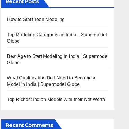
Recent Posts
How to Start Teen Modeling
Top Modeling Categories in India – Supermodel
Globe
Best Age to Start Modeling in India | Supermodel
Globe
What Qualification Do I Need to Become a
Model in India | Supermodel Globe
Top Richest Indian Models with their Net Worth
Recent Comments