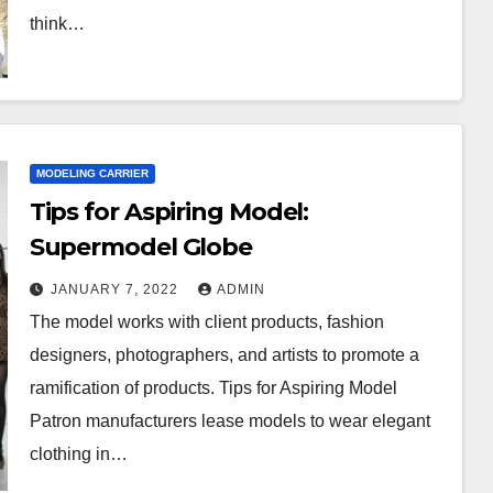
think…
MODELING CARRIER
Tips for Aspiring Model:
Supermodel Globe
JANUARY 7, 2022
ADMIN
The model works with client products, fashion
designers, photographers, and artists to promote a
ramification of products. Tips for Aspiring Model
Patron manufacturers lease models to wear elegant
clothing in…