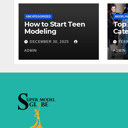
UNCATEGORIZED
MODELI
How to Start Teen
Top
Modeling
Cate
Sup
DECEMBER 30, 2025
FEBR
ADMIN
ADMIN