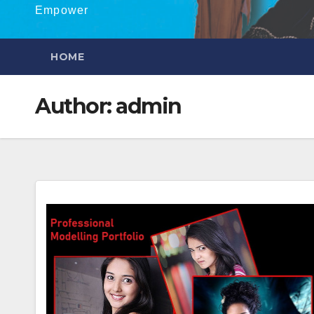
Empower
HOME
Author:
admin