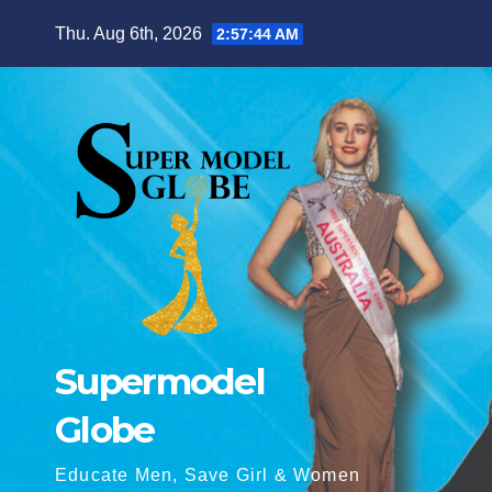
Skip
Thu. Aug 6th, 2026
2:57:45 AM
to
content
Supermodel
Globe
Educate Men, Save Girl & Women