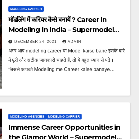
MODELING CARRIER
मॉडलिंग में करियर कैसे बनायें ? Career in
Modeling In India – Supermodel
Globe
DECEMBER 24, 2021
ADMIN
अगर आप modeling career या Model kaise bane इसके बारे
में पूरी और सटीक जानकारी चाहते हैं, तो ये बहुत ध्यान से पढ़े।
जिससे आपको Modeling me Career kaise banaye…
MODELING AGENCIES
MODELING CARRIER
Immense Career Opportunities in
the Glamor World – Supermodel