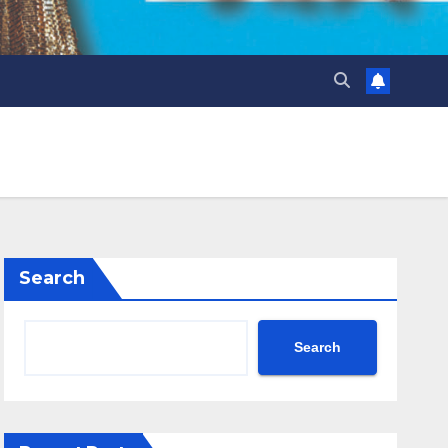
Search
Search